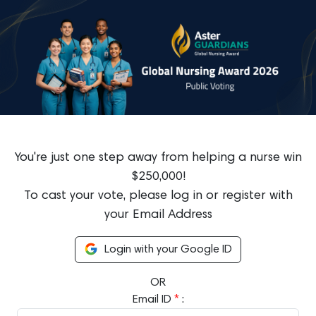
You're just one step away from helping a nurse win
$250,000!
To cast your vote, please log in or register with
your Email Address
Login with your Google ID
OR
Email ID
*
: