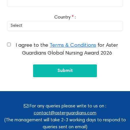
Country
*
:
I agree to the
Terms & Conditions
for Aster
Guardians Global Nursing Award 2026
Submit
For any queries please write to us on :
contact@asterguardians.com
(The management will take 2-3 working days to respond to
queries sent on email)